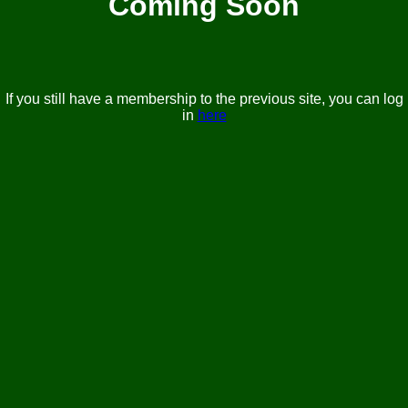
Coming Soon
If you still have a membership to the previous site, you can log
in
here